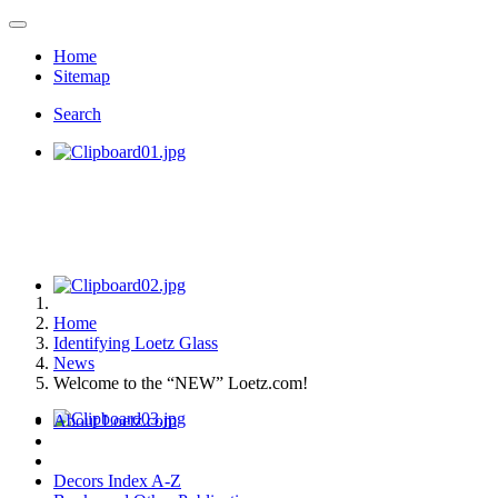
Home
Sitemap
Search
Home
Identifying Loetz Glass
News
Welcome to the “NEW” Loetz.com!
About Loetz.com
Decors Index A-Z