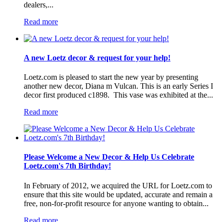
dealers,...
Read more
A new Loetz decor & request for your help!
Loetz.com is pleased to start the new year by presenting
another new decor, Diana m Vulcan. This is an early Series I
decor first produced c1898. This vase was exhibited at the...
Read more
Please Welcome a New Decor & Help Us Celebrate
Loetz.com's 7th Birthday!
In February of 2012, we acquired the URL for Loetz.com to
ensure that this site would be updated, accurate and remain a
free, non-for-profit resource for anyone wanting to obtain...
Read more