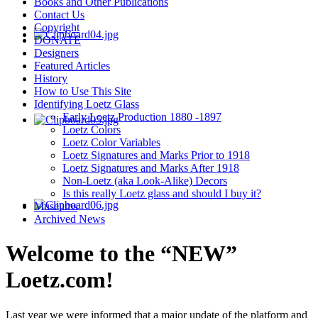
Books and Other Publications
Contact Us
Copyright
DONATE
Designers
Featured Articles
History
How to Use This Site
Identifying Loetz Glass
Early Loetz Production 1880 -1897
Loetz Colors
Loetz Color Variables
Loetz Signatures and Marks Prior to 1918
Loetz Signatures and Marks After 1918
Non-Loetz (aka Look-Alike) Decors
Is this really Loetz glass and should I buy it?
Museums
Archived News
Welcome to the “NEW”
Loetz.com!
Last year we were informed that a major update of the platform and