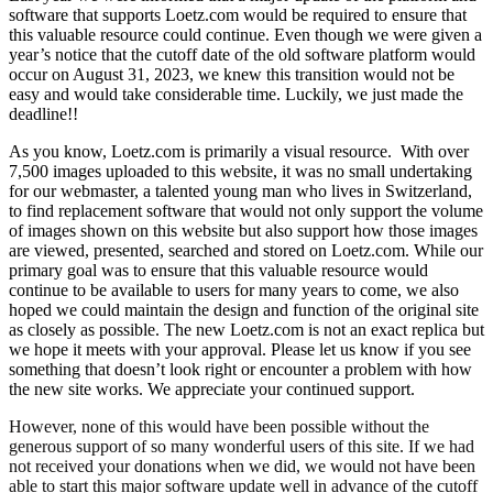
software that supports Loetz.com would be required to ensure that
this valuable resource could continue. Even though we were given a
year’s notice that the cutoff date of the old software platform would
occur on August 31, 2023, we knew this transition would not be
easy and would take considerable time. Luckily, we just made the
deadline!!
As you know, Loetz.com is primarily a visual resource. With over
7,500 images uploaded to this website, it was no small undertaking
for our webmaster, a talented young man who lives in Switzerland,
to find replacement software that would not only support the volume
of images shown on this website but also support how those images
are viewed, presented, searched and stored on Loetz.com. While our
primary goal was to ensure that this valuable resource would
continue to be available to users for many years to come, we also
hoped we could maintain the design and function of the original site
as closely as possible. The new Loetz.com is not an exact replica but
we hope it meets with your approval. Please let us know if you see
something that doesn’t look right or encounter a problem with how
the new site works. We appreciate your continued support.
However, none of this would have been possible without the
generous support of so many wonderful users of this site. If we had
not received your donations when we did, we would not have been
able to start this major software update well in advance of the cutoff