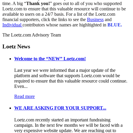
time. A big “
Thank you!
” goes out to all of you who supported
Loetz.com to ensure that this valuable resource will continue to be
available to users on a 24/7 basis. For a list of the Loetz.com
financial supporters, click the links to see the
Business
and
Individual
contributors whose names are highltighted in
BLUE.
The Loetz.com Advisory Team
Loetz News
Welcome to the “NEW” Loetz.com!
Last year we were informed that a major update of the
platform and software that supports Loetz.com would be
required to ensure that this valuable resource could continue.
Even...
Read more
WE ARE ASKING FOR YOUR SUPPORT...
Loetz.com recently started an important fundraising
campaign. In the next few months we will be faced with a
very expensive website update. We are reaching out to