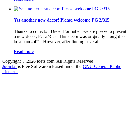
Yet another new decor! Please welcome PG 2/315
Thanks to collector, Dieter Forthuber, we are please to present
a new decor, PG 2/315. This decor was originally thought to
be a "one-off". However, after finding several...
Read more
Copyright © 2026 loetz.com. All Rights Reserved.
Joomla!
is Free Software released under the
GNU General Public
License.