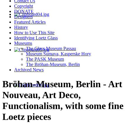
Contact Us
Copyright
DONATE
Designers
Featured Articles
History
How to Use This Site
Identifying Loetz Glass
Museums
The Glass Museum Passau
Museum Sumava, Kasperske Hory
The PASK Museum
The Bröhan-Museum, Berlin
Archived News
Bröhan-Museum, Berlin - Art
Nouveau, Art Deco,
Functionalism, with some fine
Loetz pieces