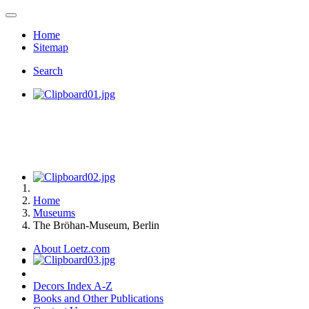
Home
Sitemap
Search
Home
Museums
The Bröhan-Museum, Berlin
About Loetz.com
Decors Index A-Z
Books and Other Publications