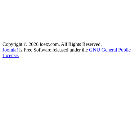
Copyright © 2026 loetz.com. All Rights Reserved.
Joomla!
is Free Software released under the
GNU General Public
License.