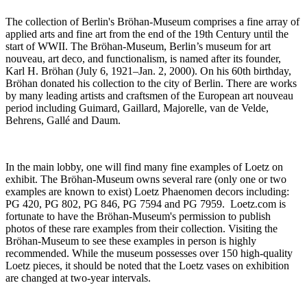
The collection of Berlin's Bröhan-Museum comprises a fine array of
applied arts and fine art from the end of the 19th Century until the
start of WWII. The Bröhan-Museum, Berlin’s museum for art
nouveau, art deco, and functionalism, is named after its founder,
Karl H. Bröhan (July 6, 1921–Jan. 2, 2000). On his 60th birthday,
Bröhan donated his collection to the city of Berlin. There are works
by many leading artists and craftsmen of the European art nouveau
period including Guimard, Gaillard, Majorelle, van de Velde,
Behrens, Gallé and Daum.
In the main lobby, one will find many fine examples of Loetz on
exhibit. The Bröhan-Museum owns several rare (only one or two
examples are known to exist) Loetz Phaenomen decors including:
PG 420, PG 802, PG 846, PG 7594 and PG 7959. Loetz.com is
fortunate to have the Bröhan-Museum's permission to publish
photos of these rare examples from their collection. Visiting the
Bröhan-Museum to see these examples in person is highly
recommended. While the museum possesses over 150 high-quality
Loetz pieces, it should be noted that the Loetz vases on exhibition
are changed at two-year intervals.