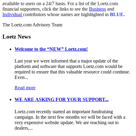
available to users on a 24/7 basis. For a list of the Loetz.com
financial supporters, click the links to see the
Business
and
Individual
contributors whose names are highltighted in
BLUE.
The Loetz.com Advisory Team
Loetz News
Welcome to the “NEW” Loetz.com!
Last year we were informed that a major update of the
platform and software that supports Loetz.com would be
required to ensure that this valuable resource could continue.
Even...
Read more
WE ARE ASKING FOR YOUR SUPPORT...
Loetz.com recently started an important fundraising
campaign. In the next few months we will be faced with a
very expensive website update. We are reaching out to
dealers,...