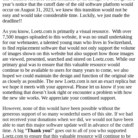
year’s notice that the cutoff date of the old software platform would
occur on August 31, 2023, we knew this transition would not be
easy and would take considerable time. Luckily, we just made the
deadline!!
As you know, Loetz.com is primarily a visual resource. With over
7,500 images uploaded to this website, it was no small undertaking
for our webmaster, a talented young man who lives in Switzerland,
to find replacement software that would not only support the volume
of images shown on this website but also support how those images
are viewed, presented, searched and stored on Loetz.com. While our
primary goal was to ensure that this valuable resource would
continue to be available to users for many years to come, we also
hoped we could maintain the design and function of the original site
as closely as possible. The new Loetz.com is not an exact replica but
we hope it meets with your approval. Please let us know if you see
something that doesn’t look right or encounter a problem with how
the new site works. We appreciate your continued support.
However, none of this would have been possible without the
generous support of so many wonderful users of this site. If we had
not received your donations when we did, we would not have been
able to start this major software update well in advance of the cutoff
time. A big “
Thank you!
” goes out to all of you who supported
Loetz.com to ensure that this valuable resource will continue to be