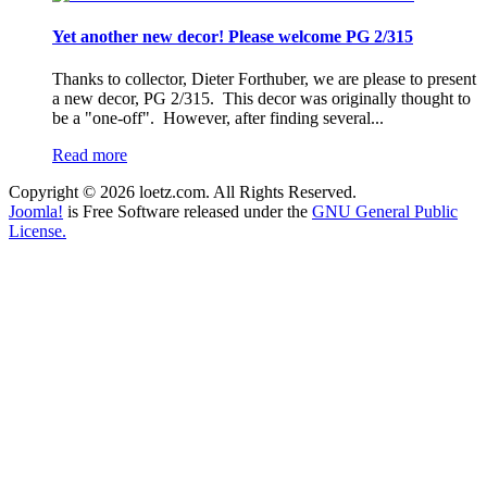
Yet another new decor! Please welcome PG 2/315
Thanks to collector, Dieter Forthuber, we are please to present
a new decor, PG 2/315. This decor was originally thought to
be a "one-off". However, after finding several...
Read more
Copyright © 2026 loetz.com. All Rights Reserved.
Joomla!
is Free Software released under the
GNU General Public
License.