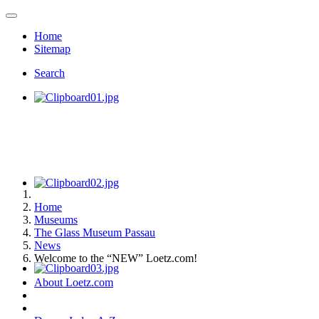
Home
Sitemap
Search
Home
Museums
The Glass Museum Passau
News
Welcome to the “NEW” Loetz.com!
About Loetz.com