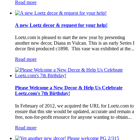
Read more
A new Loetz decor & request for your help!
Loetz.com is pleased to start the new year by presenting
another new decor, Diana m Vulcan. This is an early Series I
decor first produced c1898. This vase was exhibited at the...
Read more
Please Welcome a New Decor & Help Us Celebrate
Loetz.com's 7th Birthday!
In February of 2012, we acquired the URL for Loetz.com to
ensure that this site would be updated, accurate and remain a
free, non-for-profit resource for anyone wanting to obtain...
Read more