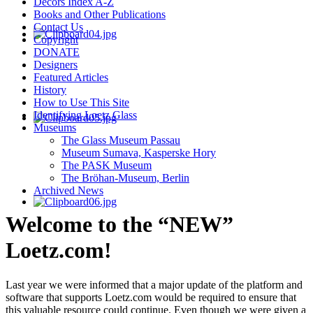
Decors Index A-Z
Books and Other Publications
Contact Us
Copyright
DONATE
Designers
Featured Articles
History
How to Use This Site
Identifying Loetz Glass
Museums
The Glass Museum Passau
Museum Sumava, Kasperske Hory
The PASK Museum
The Bröhan-Museum, Berlin
Archived News
Welcome to the “NEW”
Loetz.com!
Last year we were informed that a major update of the platform and
software that supports Loetz.com would be required to ensure that
this valuable resource could continue. Even though we were given a