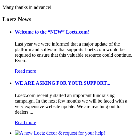
Many thanks in advance!
Loetz News
Welcome to the “NEW” Loetz.com!
Last year we were informed that a major update of the
platform and software that supports Loetz.com would be
required to ensure that this valuable resource could continue.
Even...
Read more
WE ARE ASKING FOR YOUR SUPPORT...
Loetz.com recently started an important fundraising
campaign. In the next few months we will be faced with a
very expensive website update. We are reaching out to
dealers,...
Read more