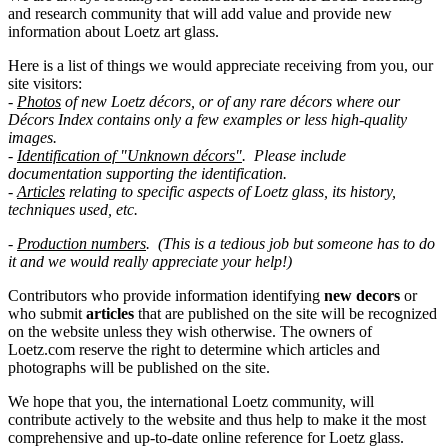
and research community that will add value and provide new
information about Loetz art glass.
Here is a list of things we would appreciate receiving from you, our
site visitors:
-
Photos
of new Loetz décors, or of any rare décors where our
Décors Index contains only a few examples or less high-quality
images.
-
Identification of "
Unknown
décors"
. Please include
documentation supporting the identification.
-
Articles
relating to specific aspects of Loetz glass, its history,
techniques used, etc.
-
Production numbers
. (This is a tedious job but someone has to do
it and we would really appreciate your help!)
Contributors who provide information identifying
new decors
or
who submit
articles
that are published on the site will be recognized
on the website unless they wish otherwise. The owners of
Loetz.com reserve the right to determine which articles and
photographs will be published on the site.
We hope that you, the international Loetz community, will
contribute actively to the website and thus help to make it the most
comprehensive and up-to-date online reference for Loetz glass.