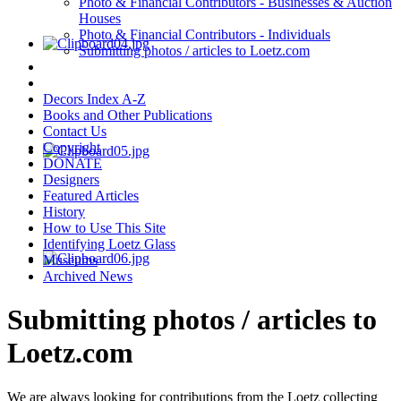
Photo & Financial Contributors - Businesses & Auction
Houses
Photo & Financial Contributors - Individuals
Submitting photos / articles to Loetz.com
Decors Index A-Z
Books and Other Publications
Contact Us
Copyright
DONATE
Designers
Featured Articles
History
How to Use This Site
Identifying Loetz Glass
Museums
Archived News
Submitting photos / articles to
Loetz.com
We are always looking for contributions from the Loetz collecting