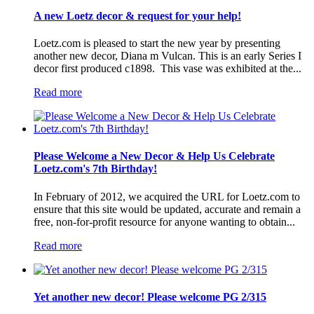
A new Loetz decor & request for your help!
Loetz.com is pleased to start the new year by presenting
another new decor, Diana m Vulcan. This is an early Series I
decor first produced c1898. This vase was exhibited at the...
Read more
Please Welcome a New Decor & Help Us Celebrate
Loetz.com's 7th Birthday!
In February of 2012, we acquired the URL for Loetz.com to
ensure that this site would be updated, accurate and remain a
free, non-for-profit resource for anyone wanting to obtain...
Read more
Yet another new decor! Please welcome PG 2/315