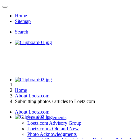
Home
Sitemap
Search
Home
About Loetz.com
Submitting photos / articles to Loetz.com
About Loetz.com
Acknowledgements
Loetz.com Advisory Group
Loetz.com - Old and New
Photo Acknowledgments