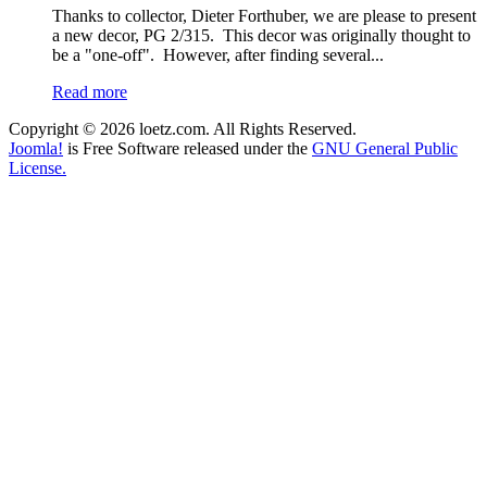
Thanks to collector, Dieter Forthuber, we are please to present
a new decor, PG 2/315. This decor was originally thought to
be a "one-off". However, after finding several...
Read more
Copyright © 2026 loetz.com. All Rights Reserved.
Joomla!
is Free Software released under the
GNU General Public
License.