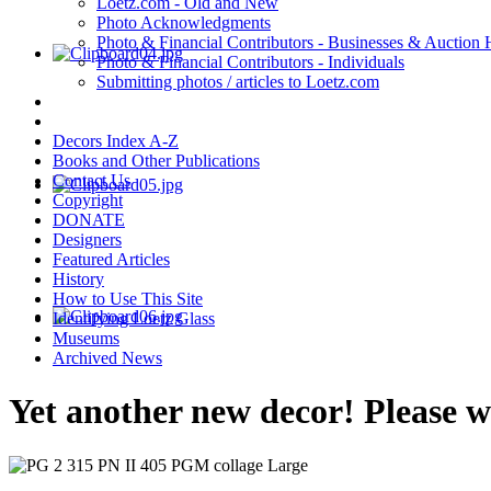
Loetz.com - Old and New
Photo Acknowledgments
Photo & Financial Contributors - Businesses & Auction
Photo & Financial Contributors - Individuals
Submitting photos / articles to Loetz.com
Decors Index A-Z
Books and Other Publications
Contact Us
Copyright
DONATE
Designers
Featured Articles
History
How to Use This Site
Identifying Loetz Glass
Museums
Archived News
Yet another new decor! Please 