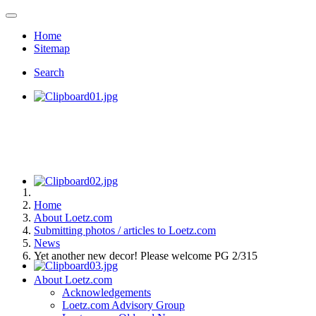
Home
Sitemap
Search
Home
About Loetz.com
Submitting photos / articles to Loetz.com
News
Yet another new decor! Please welcome PG 2/315
About Loetz.com
Acknowledgements
Loetz.com Advisory Group