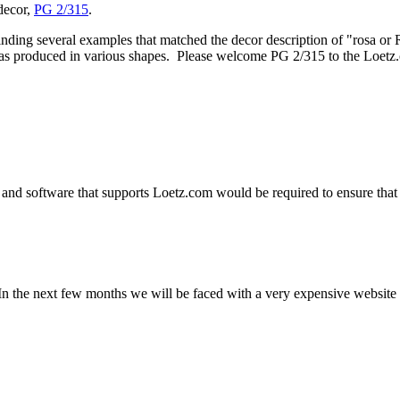
 decor,
PG 2/315
.
inding several examples that matched the decor description of "rosa or 
 was produced in various shapes. Please welcome PG 2/315 to the Loetz.
and software that supports Loetz.com would be required to ensure that 
n the next few months we will be faced with a very expensive website u