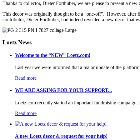
Thanks to collector, Dieter Forthuber, we are please to present a new
This decor was originally thought to be a "one-off". However, after f
contributor, Dieter Forthuber, had indeed revealed a new decor that
Loetz News
Welcome to the “NEW” Loetz.com!
Last year we were informed that a major update of the platform 
Read more
WE ARE ASKING FOR YOUR SUPPORT...
Loetz.com recently started an important fundraising campaign. I
Read more
A new Loetz decor & request for your help!