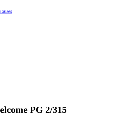
 Houses
welcome PG 2/315