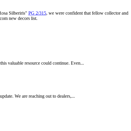
Rosa Silberiris"
PG 2/315
, we were confident that fellow collector and
com new decors list.
this valuable resource could continue. Even...
pdate. We are reaching out to dealers,...