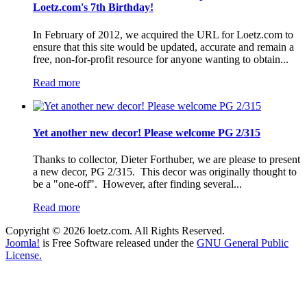
Loetz.com's 7th Birthday!
In February of 2012, we acquired the URL for Loetz.com to
ensure that this site would be updated, accurate and remain a
free, non-for-profit resource for anyone wanting to obtain...
Read more
Yet another new decor! Please welcome PG 2/315
Thanks to collector, Dieter Forthuber, we are please to present
a new decor, PG 2/315. This decor was originally thought to
be a "one-off". However, after finding several...
Read more
Copyright © 2026 loetz.com. All Rights Reserved.
Joomla!
is Free Software released under the
GNU General Public
License.