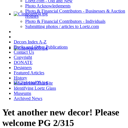
Loetz.com - Old and New
Photo Acknowledgments
Photo & Financial Contributors - Businesses & Auction
Houses
Photo & Financial Contributors - Individuals
Submitting photos / articles to Loetz.com
Decors Index A-Z
Books and Other Publications
Contact Us
Copyright
DONATE
Designers
Featured Articles
History
How to Use This Site
Identifying Loetz Glass
Museums
Archived News
Yet another new decor! Please
welcome PG 2/315