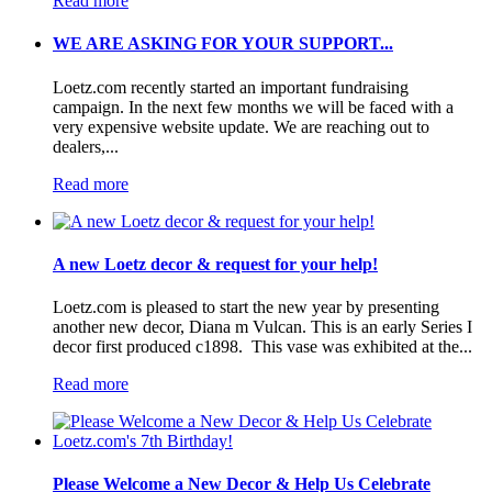
Read more
WE ARE ASKING FOR YOUR SUPPORT...
Loetz.com recently started an important fundraising
campaign. In the next few months we will be faced with a
very expensive website update. We are reaching out to
dealers,...
Read more
A new Loetz decor & request for your help!
Loetz.com is pleased to start the new year by presenting
another new decor, Diana m Vulcan. This is an early Series I
decor first produced c1898. This vase was exhibited at the...
Read more
Please Welcome a New Decor & Help Us Celebrate