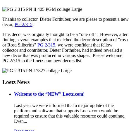
Thanks to collector, Dieter Forthuber, we are please to present a new
decor,
PG 2/315
.
This decor was originally thought to be a "one-off". However, after
finding several examples that matched the decor description of "rosa
or Rosa Silberiris"
PG 2/315
, we were confident that fellow
collector and contributor, Dieter Forthuber, had indeed revealed a
new decor that was produced in various shapes. Please welcome
PG 2/315 to the Loetz.com new decors list.
Loetz News
Welcome to the “NEW” Loetz.com!
Last year we were informed that a major update of the
platform and software that supports Loetz.com would be
required to ensure that this valuable resource could continue.
Even...