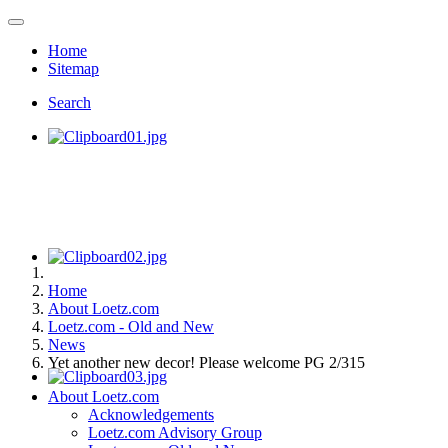
Home
Sitemap
Search
Home
About Loetz.com
Loetz.com - Old and New
News
Yet another new decor! Please welcome PG 2/315
About Loetz.com
Acknowledgements
Loetz.com Advisory Group