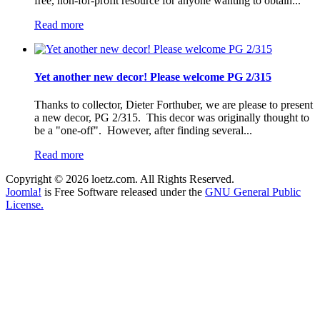
free, non-for-profit resource for anyone wanting to obtain...
Read more
Yet another new decor! Please welcome PG 2/315
Thanks to collector, Dieter Forthuber, we are please to present
a new decor, PG 2/315. This decor was originally thought to
be a "one-off". However, after finding several...
Read more
Copyright © 2026 loetz.com. All Rights Reserved.
Joomla!
is Free Software released under the
GNU General Public
License.