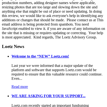
production numbers, adding designer names where applicable,
resizing photos that are too large and slowing down the site and
anything else that might be out of place or need updating. In doing
this review, we would like to ask everyone's help in identifying any
additions or changes that should be made. Please contact us at
This
email address is being protected from spambots. You need
JavaScript enabled to view it.
if you are aware of any information on
the site that is missing or requires updating or correcting. Your help
is most appreciated. Kind regards, The Loetz Advisory Group.
Loetz News
Welcome to the “NEW” Loetz.com!
Last year we were informed that a major update of the
platform and software that supports Loetz.com would be
required to ensure that this valuable resource could continue.
Even...
Read more
WE ARE ASKING FOR YOUR SUPPORT...
Loetz.com recently started an important fundraising