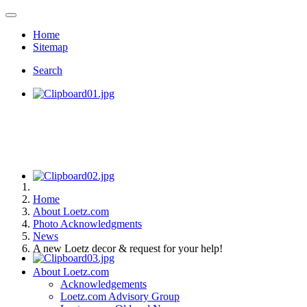
Home
Sitemap
Search
Home
About Loetz.com
Photo Acknowledgments
News
A new Loetz decor & request for your help!
About Loetz.com
Acknowledgements
Loetz.com Advisory Group