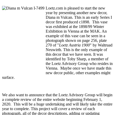
Loetz.com is pleased to start the new
year by presenting another new decor,
Diana m Vulcan. This is an early Series I
decor first produced c1898. This vase
was exhibited at the 1898/99 Winter
Exhibition in Vienna at the MAK. An
example of this vase can be seen in a
photograph shown on page 256, plate
270 of "
Loetz Austria 1900
" by Waltruad
Neuwirth. This is the only example of
this decor that we have seen. It was
identified by Toby Sharp, a member of
the Loetz Advisory Group who resides in
Vienna. Maybe once we have made this
new decor public, other examples might
surface.
We also want to announce that the Loetz Advisory Group will begin
a complete review of the entire website beginning February 1,
2020. This will be a huge undertaking and will likely take the entire
year to complete. This project will cover a review of each
photograph, all of the decor descriptions, adding or updating