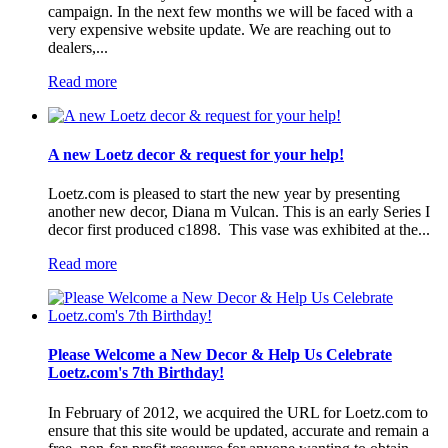
campaign. In the next few months we will be faced with a
very expensive website update. We are reaching out to
dealers,...
Read more
A new Loetz decor & request for your help!
Loetz.com is pleased to start the new year by presenting
another new decor, Diana m Vulcan. This is an early Series I
decor first produced c1898. This vase was exhibited at the...
Read more
Please Welcome a New Decor & Help Us Celebrate
Loetz.com's 7th Birthday!
In February of 2012, we acquired the URL for Loetz.com to
ensure that this site would be updated, accurate and remain a