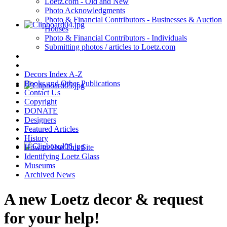
Loetz.com - Old and New
Photo Acknowledgments
Photo & Financial Contributors - Businesses & Auction
Houses
Photo & Financial Contributors - Individuals
Submitting photos / articles to Loetz.com
Decors Index A-Z
Books and Other Publications
Contact Us
Copyright
DONATE
Designers
Featured Articles
History
How to Use This Site
Identifying Loetz Glass
Museums
Archived News
A new Loetz decor & request
for your help!