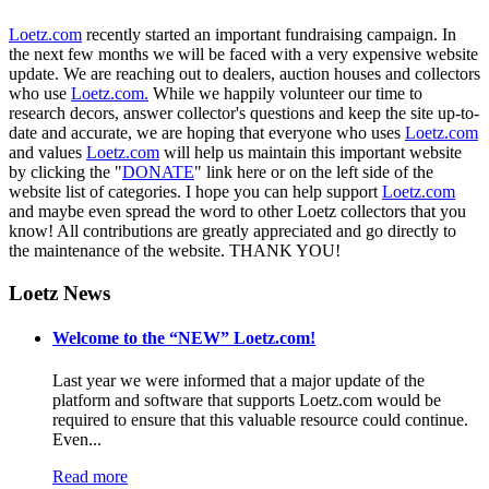
Loetz.com
recently started an important fundraising campaign. In
the next few months we will be faced with a very expensive website
update. We are reaching out to dealers, auction houses and collectors
who use
Loetz.com.
While we happily volunteer our time to
research decors, answer collector's questions and keep the site up-to-
date and accurate, we are hoping that everyone who uses
Loetz.com
and values
Loetz.com
will help us maintain this important website
by clicking the "
DONATE
" link here or on the left side of the
website list of categories. I hope you can help support
Loetz.com
and maybe even spread the word to other Loetz collectors that you
know! All contributions are greatly appreciated and go directly to
the maintenance of the website. THANK YOU!
Loetz News
Welcome to the “NEW” Loetz.com!
Last year we were informed that a major update of the
platform and software that supports Loetz.com would be
required to ensure that this valuable resource could continue.
Even...
Read more