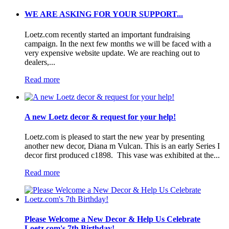
WE ARE ASKING FOR YOUR SUPPORT...
Loetz.com recently started an important fundraising
campaign. In the next few months we will be faced with a
very expensive website update. We are reaching out to
dealers,...
Read more
A new Loetz decor & request for your help!
Loetz.com is pleased to start the new year by presenting
another new decor, Diana m Vulcan. This is an early Series I
decor first produced c1898. This vase was exhibited at the...
Read more
Please Welcome a New Decor & Help Us Celebrate
Loetz.com's 7th Birthday!