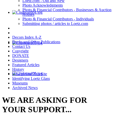
Loetz.com - Old and New
Photo Acknowledgments
Photo & Financial Contributors - Businesses & Auction
Houses
Photo & Financial Contributors - Individuals
Submitting photos / articles to Loetz.com
Decors Index A-Z
Books and Other Publications
Contact Us
Copyright
DONATE
Designers
Featured Articles
History
How to Use This Site
Identifying Loetz Glass
Museums
Archived News
WE ARE ASKING FOR
YOUR SUPPORT...