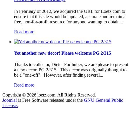
In February of 2012, we acquired the URL for Loetz.com to
ensure that this site would be updated, accurate and remain a
free, non-for-profit resource for anyone wanting to obtain...
Read more
Yet another new decor! Please welcome PG 2/315
Thanks to collector, Dieter Forthuber, we are please to present
a new decor, PG 2/315. This decor was originally thought to
be a "one-off". However, after finding several...
Read more
Copyright © 2026 loetz.com. All Rights Reserved.
Joomla!
is Free Software released under the
GNU General Public
License.