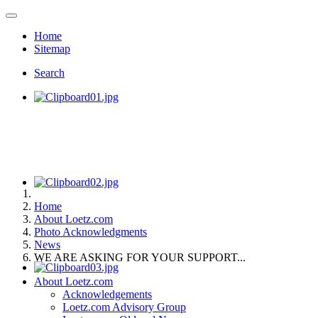
Home
Sitemap
Search
Home
About Loetz.com
Photo Acknowledgments
News
WE ARE ASKING FOR YOUR SUPPORT...
About Loetz.com
Acknowledgements
Loetz.com Advisory Group