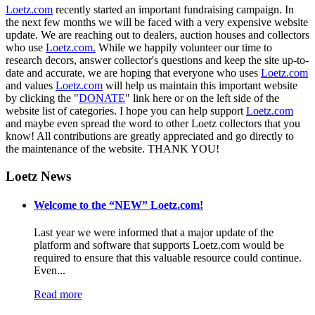
Loetz.com
recently started an important fundraising campaign. In
the next few months we will be faced with a very expensive website
update. We are reaching out to dealers, auction houses and collectors
who use
Loetz.com.
While we happily volunteer our time to
research decors, answer collector's questions and keep the site up-to-
date and accurate, we are hoping that everyone who uses
Loetz.com
and values
Loetz.com
will help us maintain this important website
by clicking the "
DONATE
" link here or on the left side of the
website list of categories. I hope you can help support
Loetz.com
and maybe even spread the word to other Loetz collectors that you
know! All contributions are greatly appreciated and go directly to
the maintenance of the website. THANK YOU!
Loetz News
Welcome to the “NEW” Loetz.com!
Last year we were informed that a major update of the
platform and software that supports Loetz.com would be
required to ensure that this valuable resource could continue.
Even...
Read more