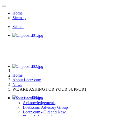
Home
Sitemap
Search
Home
About Loetz.com
News
WE ARE ASKING FOR YOUR SUPPORT...
About Loetz.com
Acknowledgements
Loetz.com Advisory Group
Loetz.com - Old and New