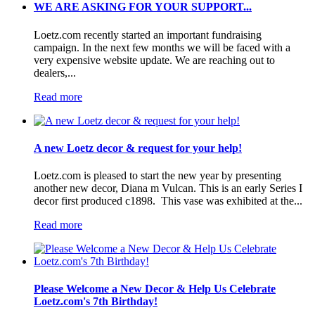
WE ARE ASKING FOR YOUR SUPPORT...
Loetz.com recently started an important fundraising
campaign. In the next few months we will be faced with a
very expensive website update. We are reaching out to
dealers,...
Read more
A new Loetz decor & request for your help!
Loetz.com is pleased to start the new year by presenting
another new decor, Diana m Vulcan. This is an early Series I
decor first produced c1898. This vase was exhibited at the...
Read more
Please Welcome a New Decor & Help Us Celebrate
Loetz.com's 7th Birthday!