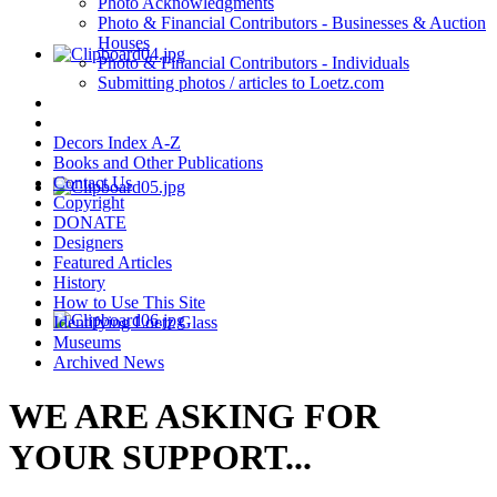
Photo Acknowledgments
Photo & Financial Contributors - Businesses & Auction
Houses
Photo & Financial Contributors - Individuals
Submitting photos / articles to Loetz.com
Decors Index A-Z
Books and Other Publications
Contact Us
Copyright
DONATE
Designers
Featured Articles
History
How to Use This Site
Identifying Loetz Glass
Museums
Archived News
WE ARE ASKING FOR
YOUR SUPPORT...