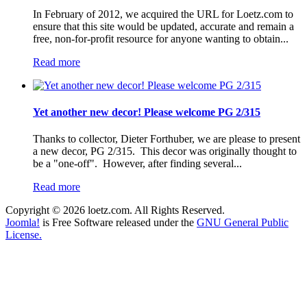
In February of 2012, we acquired the URL for Loetz.com to
ensure that this site would be updated, accurate and remain a
free, non-for-profit resource for anyone wanting to obtain...
Read more
Yet another new decor! Please welcome PG 2/315
Thanks to collector, Dieter Forthuber, we are please to present
a new decor, PG 2/315. This decor was originally thought to
be a "one-off". However, after finding several...
Read more
Copyright © 2026 loetz.com. All Rights Reserved.
Joomla!
is Free Software released under the
GNU General Public
License.